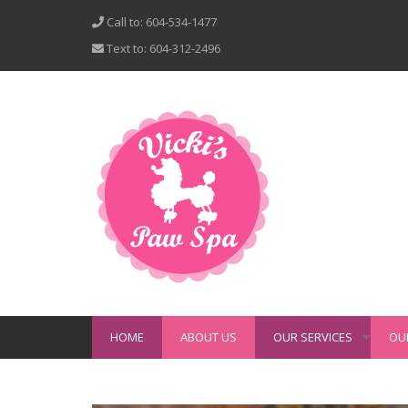
Call to: 604-534-1477
Text to: 604-312-2496
HOME
ABOUT US
OUR SERVICES
OU
+