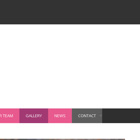
R TEAM
GALLERY
NEWS
CONTACT
+