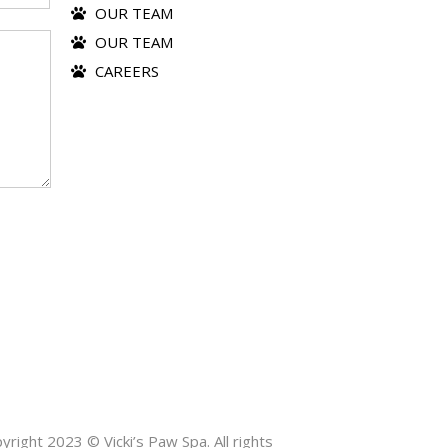
OUR TEAM
OUR TEAM
CAREERS
yright 2023 © Vicki’s Paw Spa. All rights