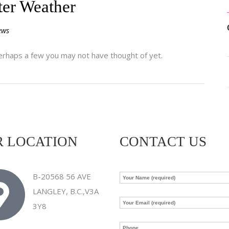
ter Weather
ews
rhaps a few you may not have thought of yet.
 LOCATION
CONTACT US
B-20568 56 AVE
LANGLEY, B.C.,V3A
3Y8