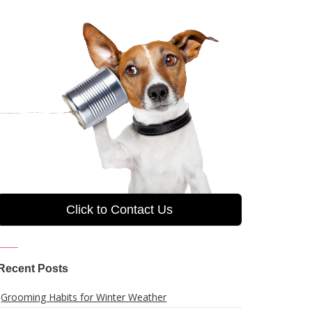
Click to Contact Us
Recent Posts
Grooming Habits for Winter Weather