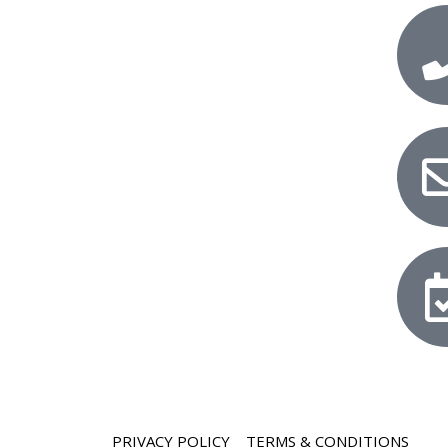
PRIVACY POLICY
TERMS & CONDITIONS