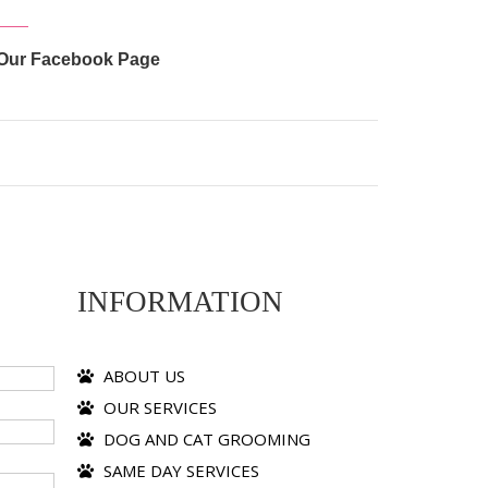
Our Facebook Page
INFORMATION
ABOUT US
OUR SERVICES
DOG AND CAT GROOMING
SAME DAY SERVICES