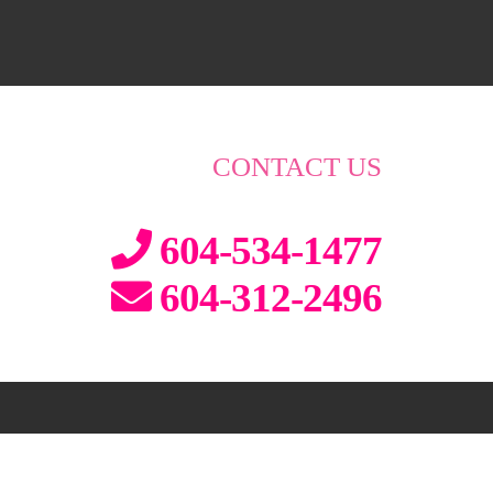
CONTACT US
604-534-1477
604-312-2496