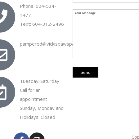
Phone: 604-534-
1477
Text: 604-312-2496
pampered@vickispawspa.ca
Tuesday-Saturday :
Call for an
appointment
Sunday, Monday and
Holidays: Closed
Cop