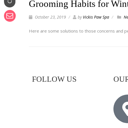
Grooming Habits for Win
October 23, 2019
by
Vickis Paw Spa
N
Here are some solutions to those concerns and pe
FOLLOW US
OUR