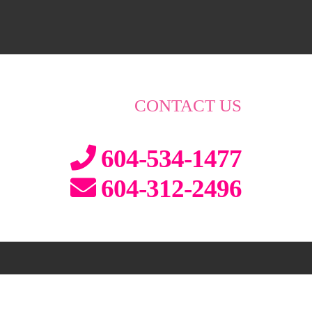
CONTACT US
604-534-1477
604-312-2496