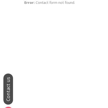
Error:
Contact form not found.