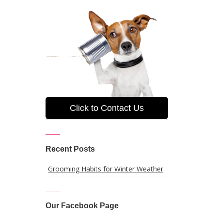
Click to Contact Us
Recent Posts
Grooming Habits for Winter Weather
Our Facebook Page