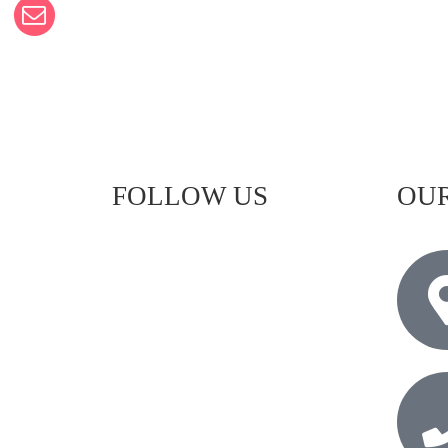
FOLLOW US
OUR