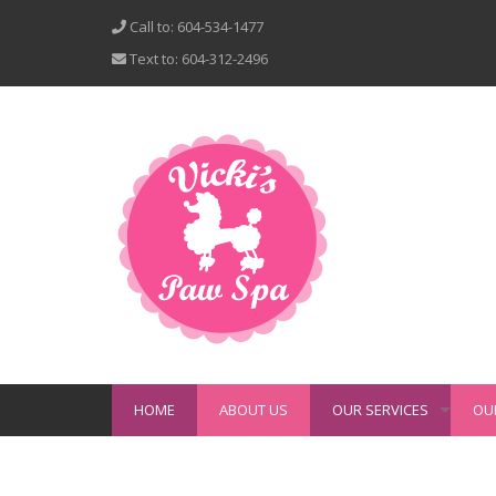
Call to: 604-534-1477
Text to: 604-312-2496
HOME
ABOUT US
OUR SERVICES
OU
+