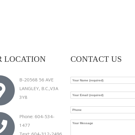
 LOCATION
CONTACT US
B-20568 56 AVE
LANGLEY, B.C.,V3A
3Y8
Phone: 604-534-
1477
Text: 604-312-2496