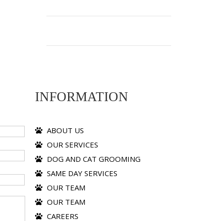
INFORMATION
ABOUT US
OUR SERVICES
DOG AND CAT GROOMING
SAME DAY SERVICES
OUR TEAM
OUR TEAM
CAREERS