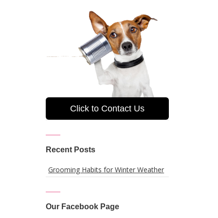
Click to Contact Us
Recent Posts
Grooming Habits for Winter Weather
Our Facebook Page