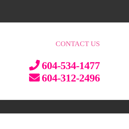
CONTACT US
604-534-1477
604-312-2496