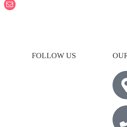
FOLLOW US
OUR