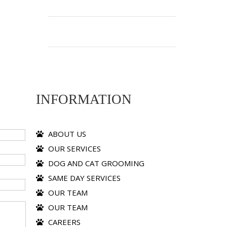
INFORMATION
ABOUT US
OUR SERVICES
DOG AND CAT GROOMING
SAME DAY SERVICES
OUR TEAM
OUR TEAM
CAREERS