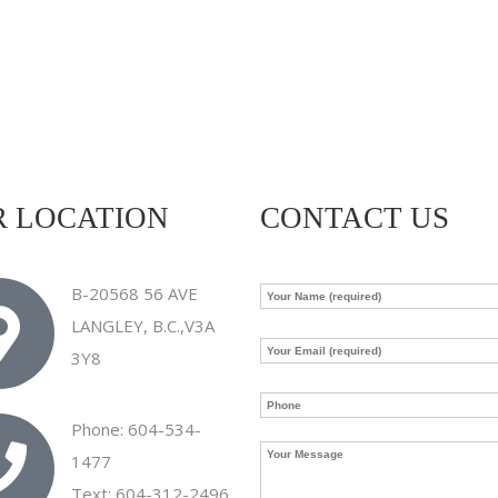
 LOCATION
CONTACT US
B-20568 56 AVE
LANGLEY, B.C.,V3A
3Y8
Phone: 604-534-
1477
Text: 604-312-2496