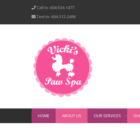
Call to: 604-534-1477
Text to: 604-312-2496
HOME
ABOUT US
OUR SERVICES
OU
+